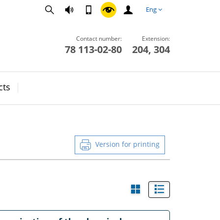
Eng
Contact number:
Extension:
78 113-02-80
204, 304
cts
Version for printing