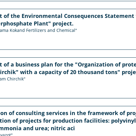
 of the Environmental Consequences Statement f
rphosphate Plant" project.
orama Kokand Fertilizers and Chemical"
of a business plan for the "Organization of prote
chik" with a capacity of 20 thousand tons" proje
sam Chirchik"
ion of consulting services in the framework of p
ion of projects for production facilities: polyviny
monia and urea; nitric aci
iyazot"