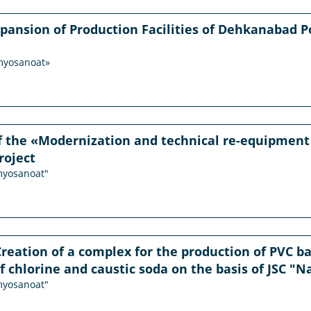
xpansion of Production Facilities of Dehkanabad Pot
imyosanoat»
f the «Modernization and technical re-equipment
roject
imyosanoat"
Creation of a complex for the production of PVC 
f chlorine and caustic soda on the basis of JSC "N
imyosanoat"