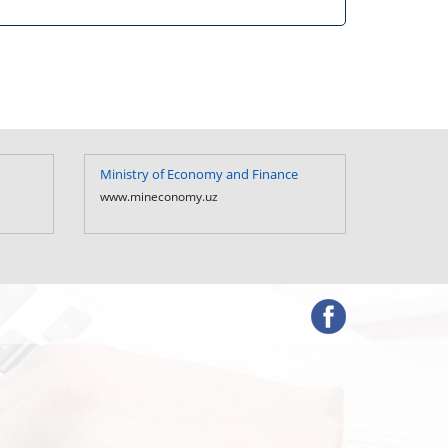
Ministry of Economy and Finance
Ministry 
Uzbekist
www.mineconomy.uz
www.mf.u