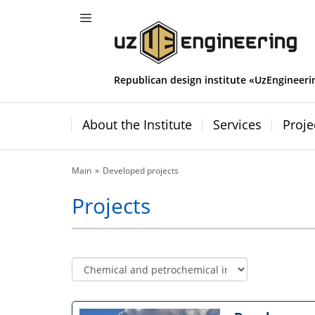
Republican design institute «UzEngineeri
About the Institute
Services
Proje
Main
Developed projects
Projects