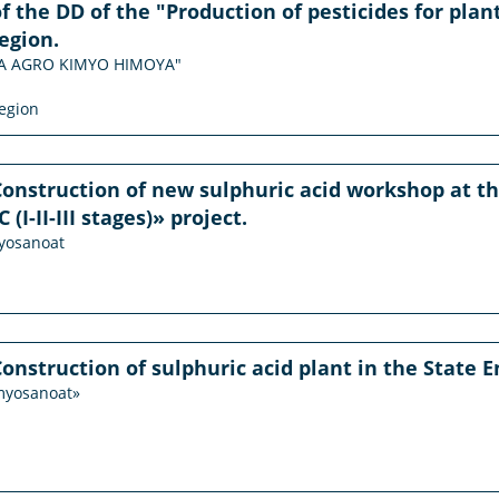
f the DD of the "Production of pesticides for plant
egion.
ODA AGRO KIMYO HIMOYA"
egion
Construction of new sulphuric acid workshop at the
I-II-III stages)» project.
myosanoat
Construction of sulphuric acid plant in the State
imyosanoat»