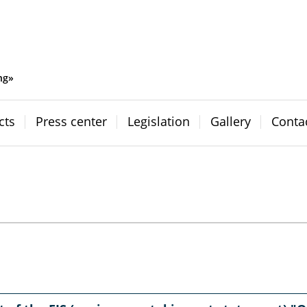
ng»
cts
Press center
Legislation
Gallery
Conta