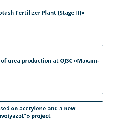
ash Fertilizer Plant (Stage II)»
 of urea production at OJSC «Maxam-
based on acetylene and a new
avoiyazot"» project