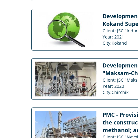
Development
Kokand Supe
Client: JSC "Ind
Year: 2021
City:Kokand
Development 
"Maksam-Chir
Client: JSC "Mak
Year: 2020
City:Chirchik
PMC - Provis
the construct
methanol; am
Client: JSC "Navo