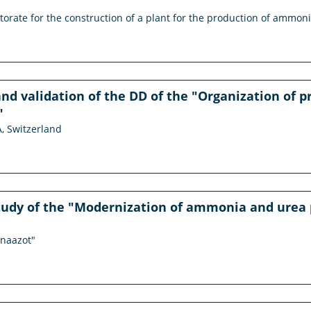
ctorate for the construction of a plant for the production of ammon
nd validation of the DD of the "Organization of pro
"
A, Switzerland
study of the "Modernization of ammonia and urea 
anaazot"