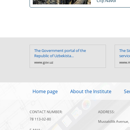
City:Navoi
The Government portal of the
The Si
Republic of Uzbekista...
servic
www.gov.uz
www.m
Home page
About the Institute
Se
CONTACT NUMBER:
ADDRESS:
78 113-02-80
Mustakillik Avenue,