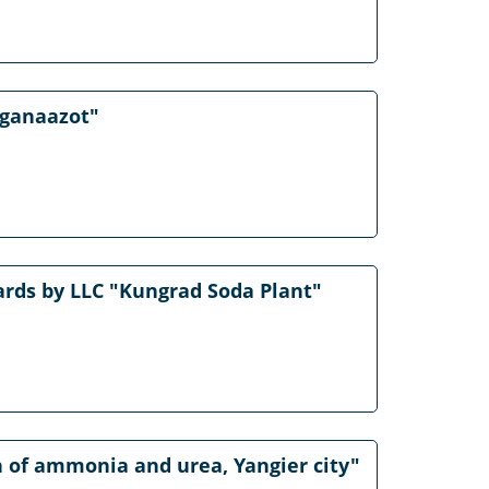
rganaazot"
rds by LLC "Kungrad Soda Plant"
on of ammonia and urea, Yangier city"