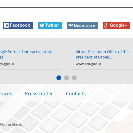
Facebook
Twitter
Вконтакте
Google+
ngle Portal of interactive state
Virtual Reception Office of the
es
President of Uzbek...
y.gov.uz
www.pm.gov.uz
rvices
Press center
Contacts
 66, Tashkent.