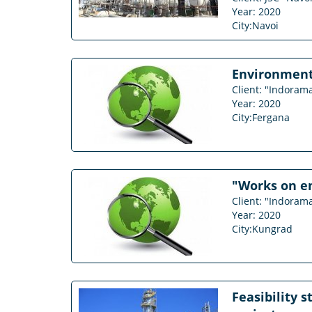
Year: 2020
City:Navoi
Environmenta
Client: "Indorama
Year: 2020
City:Fergana
"Works on en
Client: "Indora
Year: 2020
City:Kungrad
Feasibility 