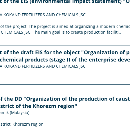
of the EIS (environmental impact statement) "O
MA KOKAND FERTILIZERS AND CHEMICALS JSC
n of the project: The project is aimed at organizing a modern c
HEMICALS JSC. The main goal is to create production faciliti..
of the draft EIS for the object "Organization of 
chemical products (stage II of the enterprise de
MA KOKAND FERTILIZERS AND CHEMICALS JSC
f the DD "Organization of the production of causti
strict of the Khorezm region"
amik (Malaysia)
istrict, Khorezm region