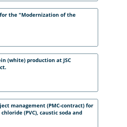
or the "Modernization of the
in (white) production at JSC
ct.
roject management (PMC-contract) for
l chloride (PVC), caustic soda and