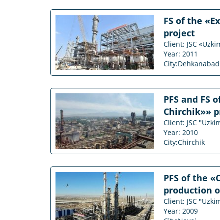
FS of the «E
project
Client: JSC «Uzk
Year: 2011
City:Dehkanabad
PFS and FS o
Chirchik»» p
Client: JSC "Uzk
Year: 2010
City:Chirchik
PFS of the «
production o
Client: JSC "Uzk
Year: 2009