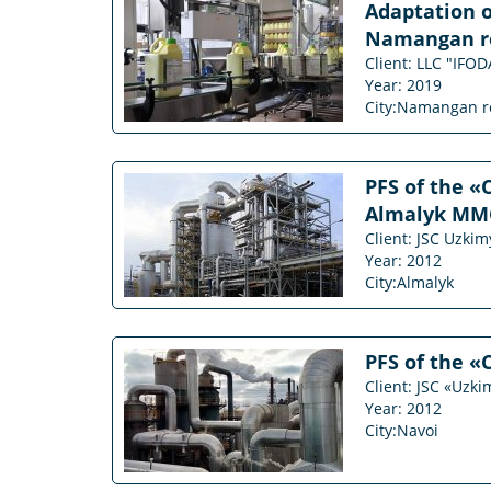
Adaptation o
Namangan r
Client: LLC "IF
Year: 2019
City:Namangan r
PFS of the «
Almalyk MMC (
Client: JSC Uzki
Year: 2012
City:Almalyk
PFS of the «
Client: JSC «Uzk
Year: 2012
City:Navoi