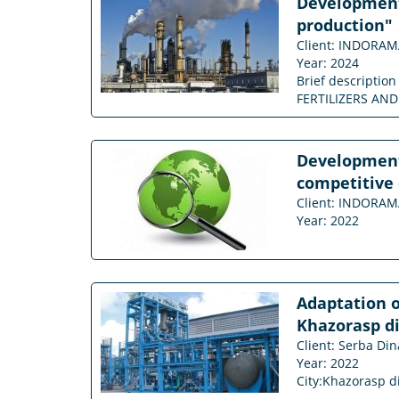
Development 
production"
Client: INDORA
Year: 2024
Brief descriptio
FERTILIZERS AND C
Development 
competitive 
Client: INDORA
Year: 2022
Adaptation o
Khazorasp di
Client: Serba Din
Year: 2022
City:Khazorasp d