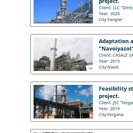
project.
Client: LLC "Dire
Year: 2020
City:Yangier
Adaptation a
"Navoiyazot
Client: CASALE S
Year: 2019
City:Navoi
Feasibility 
project.
Client: JSC "Ferg
Year: 2019
City:Fergana