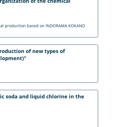
rganization of the chemical
hemical production based on INDORAMA KOKAND
production of new types of
velopment)"
c soda and liquid chlorine in the