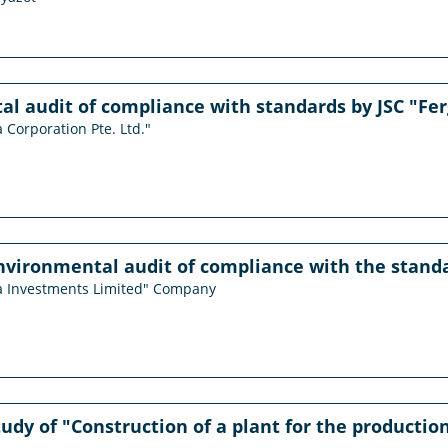
l audit of compliance with standards by JSC "Fe
 Corporation Pte. Ltd."
vironmental audit of compliance with the standa
ma Investments Limited" Company
study of "Construction of a plant for the producti