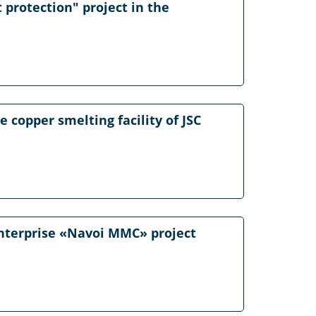
 protection" project in the
 copper smelting facility of JSC
 Enterprise «Navoi MMC» project