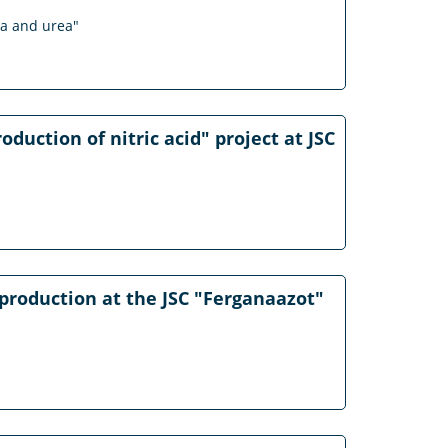
ia and urea"
duction of nitric acid" project at JSC
production at the JSC "Ferganaazot"