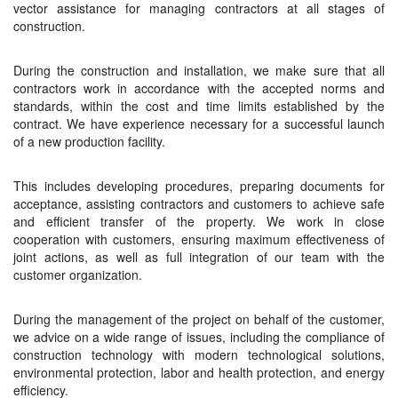
vector assistance for managing contractors at all stages of
construction.
During the construction and installation, we make sure that all
contractors work in accordance with the accepted norms and
standards, within the cost and time limits established by the
contract. We have experience necessary for a successful launch
of a new production facility.
This includes developing procedures, preparing documents for
acceptance, assisting contractors and customers to achieve safe
and efficient transfer of the property. We work in close
cooperation with customers, ensuring maximum effectiveness of
joint actions, as well as full integration of our team with the
customer organization.
During the management of the project on behalf of the customer,
we advice on a wide range of issues, including the compliance of
construction technology with modern technological solutions,
environmental protection, labor and health protection, and energy
efficiency.