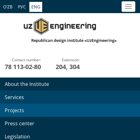
O’ZB
РУС
ENG
Republican design institute «UzEngineering»
Contact number:
Extension:
78 113-02-80
204, 304
About the Institute
Services
Projects
Press center
Legislation