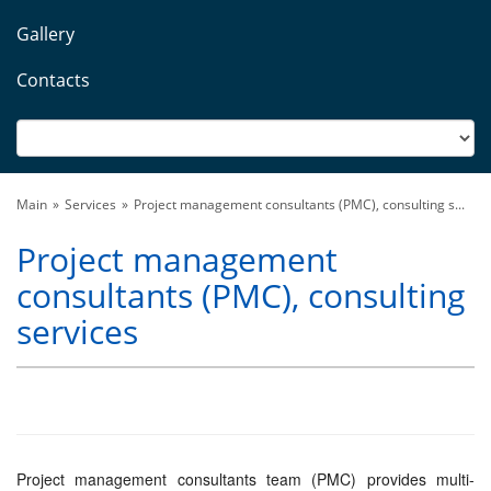
Gallery
Contacts
Main
Services
Project management consultants (PMC), consulting s...
Project management
consultants (PMC), consulting
services
Project management consultants team (PMC) provides multi-