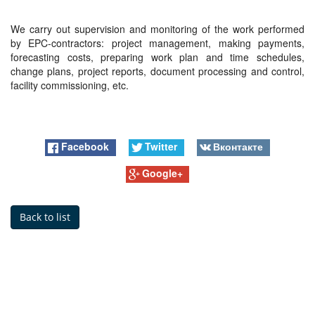
We carry out supervision and monitoring of the work performed
by EPC-contractors: project management, making payments,
forecasting costs, preparing work plan and time schedules,
change plans, project reports, document processing and control,
facility commissioning, etc.
Facebook
Twitter
Вконтакте
Google+
Back to list