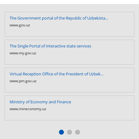
The Government portal of the Republic of Uzbekista...
www.gov.uz
The Single Portal of interactive state services
www.my.gov.uz
Virtual Reception Office of the President of Uzbek...
www.pm.gov.uz
Ministry of Economy and Finance
www.mineconomy.uz