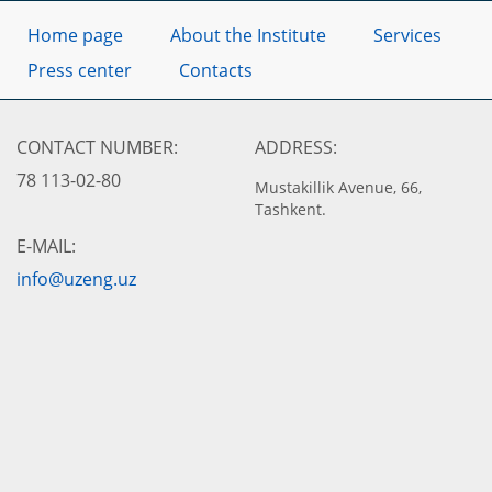
Home page
About the Institute
Services
Press center
Contacts
CONTACT NUMBER:
ADDRESS:
78 113-02-80
Mustakillik Avenue, 66,
Tashkent.
E-MAIL:
info@uzeng.uz