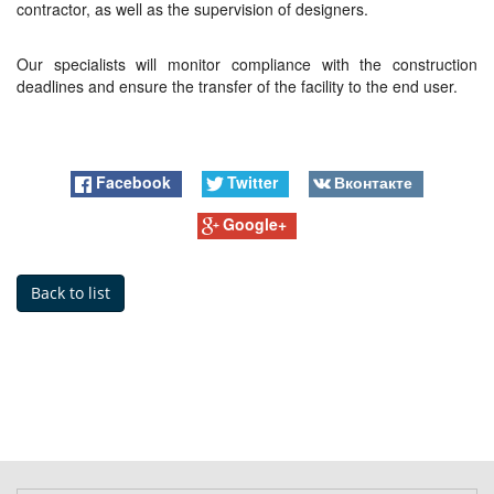
contractor, as well as the supervision of designers.
Our specialists will monitor compliance with the construction
deadlines and ensure the transfer of the facility to the end user.
Facebook
Twitter
Вконтакте
Google+
Back to list