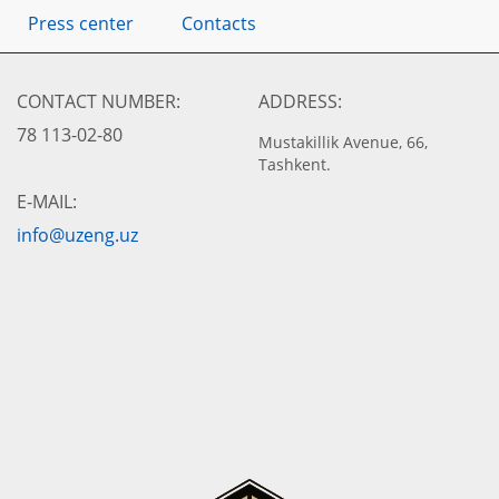
Press center
Contacts
CONTACT NUMBER:
ADDRESS:
78 113-02-80
Mustakillik Avenue, 66,
Tashkent.
E-MAIL:
info@uzeng.uz