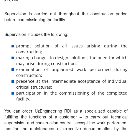
Supervision is carried out throughout the construction period
before commissioning the facility.
Supervision includes the following:
prompt solution of all issues arising during the
construction;
making changes to design solutions, the need for which
may arise during construction;
examination of unplanned work performed during
construction;
presence at the intermediate acceptance of individual
critical structures;
participation in the commissioning of the completed
facility.
You can order UzEngineering RDI as a specialized capable of
fulfilling the functions of a customer – to carry out technical
supervision and construction control, accept the work performed,
monitor the maintenance of executive documentation by the