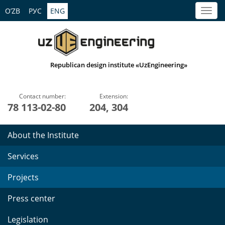
O’ZB
РУС
ENG
Republican design institute «UzEngineering»
Contact number:
Extension:
78 113-02-80
204, 304
About the Institute
Services
Projects
Press center
Legislation