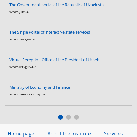
The Government portal of the Republic of Uzbekista...
www.gov.uz
The Single Portal of interactive state services
www.my.gov.uz
Virtual Reception Office of the President of Uzbek...
www.pm.gov.uz
Ministry of Economy and Finance
www.mineconomy.uz
Home page
About the Institute
Services