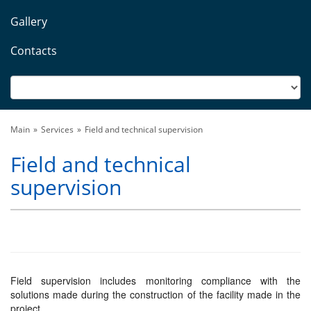
Gallery
Contacts
Main
Services
Field and technical supervision
Field and technical
supervision
Field supervision includes monitoring compliance with the
solutions made during the construction of the facility made in the
project.