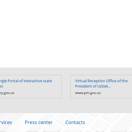
ngle Portal of interactive state
Virtual Reception Office of the
es
President of Uzbek...
y.gov.uz
www.pm.gov.uz
rvices
Press center
Contacts