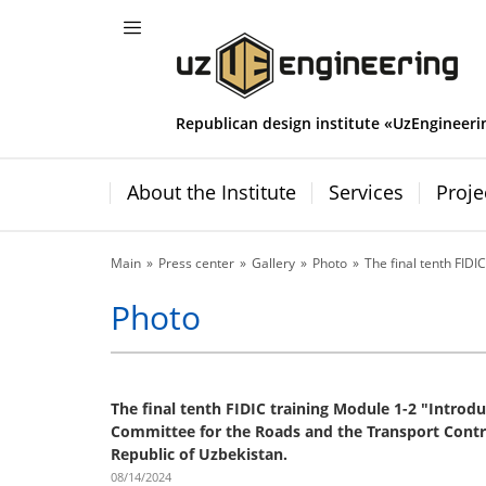
Republican design institute «UzEngineeri
About the Institute
Services
Proje
Main
Press center
Gallery
Photo
The final tenth FIDIC
Photo
The final tenth FIDIC training Module 1-2 "Introduc
Committee for the Roads and the Transport Contro
Republic of Uzbekistan.
08/14/2024