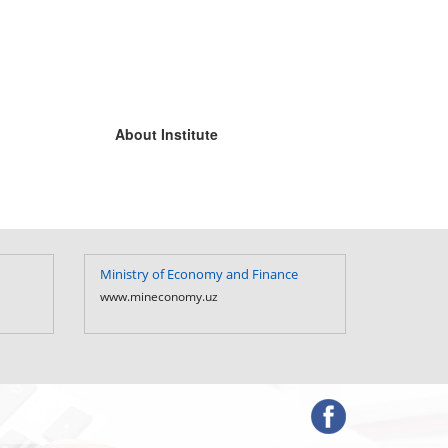
About Institute
Ministry of Economy and Finance
Ministry of Fi
Uzbekistan
www.mineconomy.uz
www.mf.uz