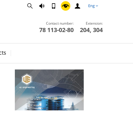
Eng
Contact number:
Extension:
78 113-02-80
204, 304
cts