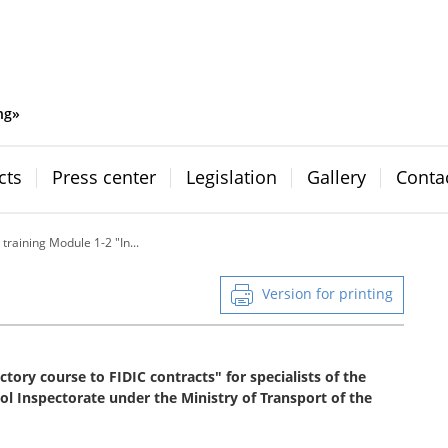
ng»
cts
Press center
Legislation
Gallery
Conta
 training Module 1-2 "In...
Version for printing
tory course to FIDIC contracts" for specialists of the
l Inspectorate under the Ministry of Transport of the