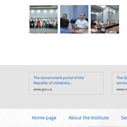
The Government portal of the
The Si
Republic of Uzbekista...
servic
www.gov.uz
www.m
Home page
About the Institute
Se